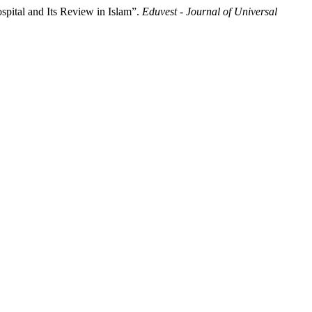
pital and Its Review in Islam”.
Eduvest - Journal of Universal