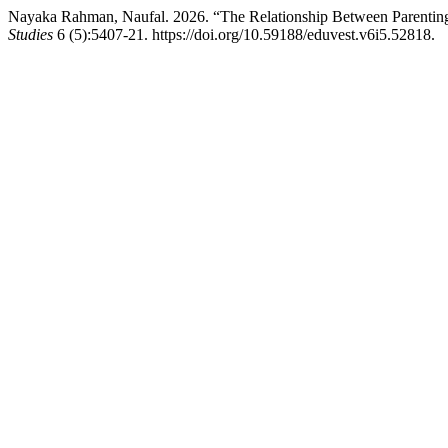
Nayaka Rahman, Naufal. 2026. “The Relationship Between Parenting 
Studies
6 (5):5407-21. https://doi.org/10.59188/eduvest.v6i5.52818.