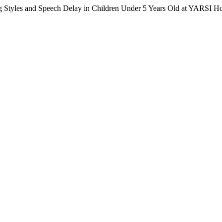
Styles and Speech Delay in Children Under 5 Years Old at YARSI Hos