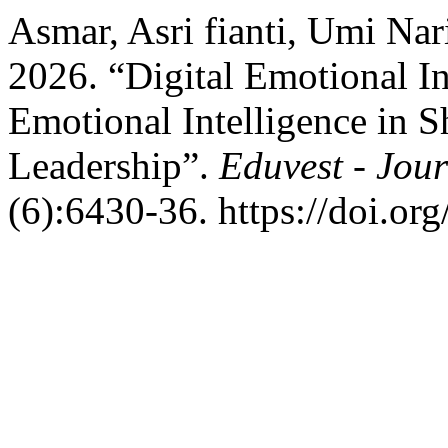
Asmar, Asri fianti, Umi Na
2026. “Digital Emotional In
Emotional Intelligence in 
Leadership”.
Eduvest - Jour
(6):6430-36. https://doi.or