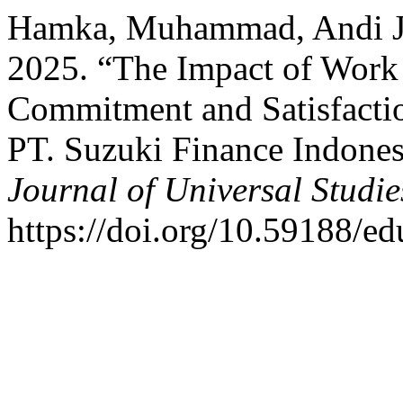
Hamka, Muhammad, Andi Ja
2025. “The Impact of Work 
Commitment and Satisfacti
PT. Suzuki Finance Indones
Journal of Universal Studie
https://doi.org/10.59188/ed