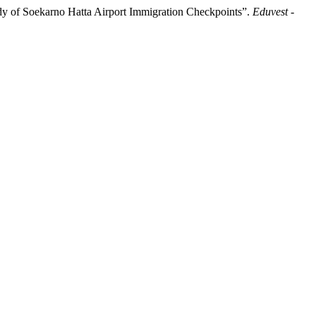
udy of Soekarno Hatta Airport Immigration Checkpoints”.
Eduvest -