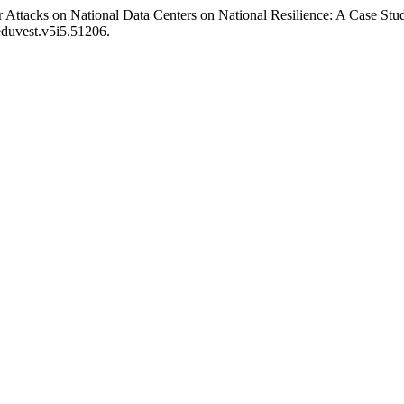
 Attacks on National Data Centers on National Resilience: A Case St
eduvest.v5i5.51206.