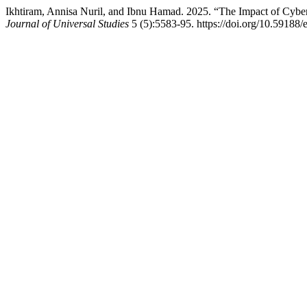
Ikhtiram, Annisa Nuril, and Ibnu Hamad. 2025. “The Impact of Cyber
Journal of Universal Studies
5 (5):5583-95. https://doi.org/10.59188/