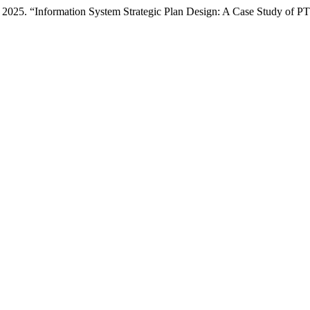
2025. “Information System Strategic Plan Design: A Case Study of PT