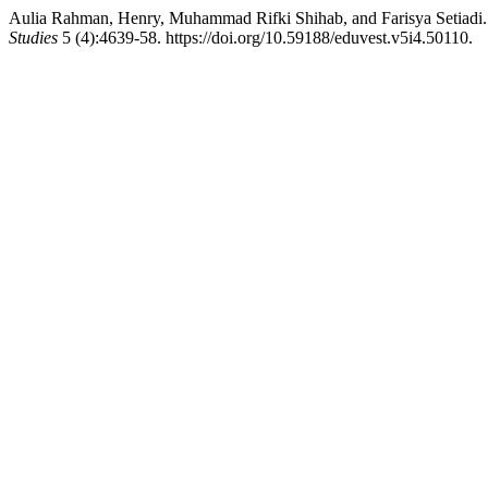
Aulia Rahman, Henry, Muhammad Rifki Shihab, and Farisya Setiadi. 
Studies
5 (4):4639-58. https://doi.org/10.59188/eduvest.v5i4.50110.