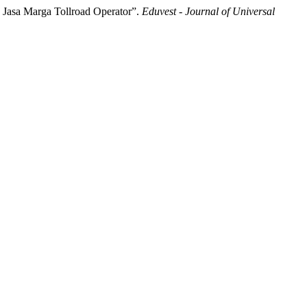
 Jasa Marga Tollroad Operator”.
Eduvest - Journal of Universal