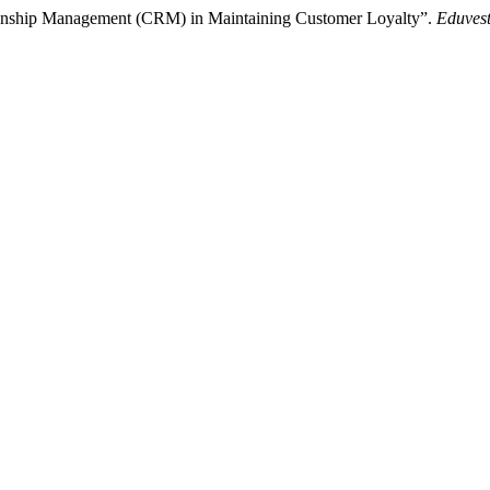
tionship Management (CRM) in Maintaining Customer Loyalty”.
Eduvest