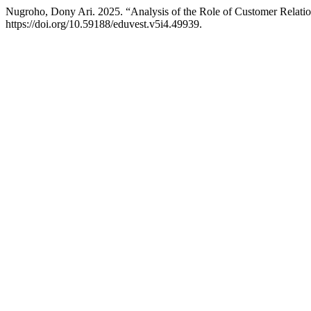
Nugroho, Dony Ari. 2025. “Analysis of the Role of Customer Rela
https://doi.org/10.59188/eduvest.v5i4.49939.