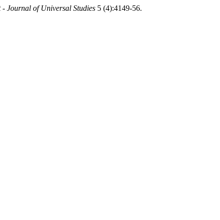
 - Journal of Universal Studies
5 (4):4149-56.