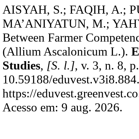
AISYAH, S.; FAQIH, A.; P
MA’ANIYATUN, M.; YAHYA,
Between Farmer Competenc
(Allium Ascalonicum L.).
E
Studies
,
[S. l.]
, v. 3, n. 8,
10.59188/eduvest.v3i8.884.
https://eduvest.greenvest.c
Acesso em: 9 aug. 2026.