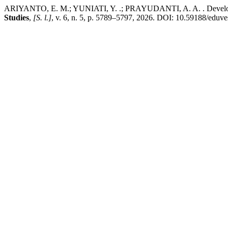
ARIYANTO, E. M.; YUNIATI, Y. .; PRAYUDANTI, A. A. . Development
Studies
,
[S. l.]
, v. 6, n. 5, p. 5789–5797, 2026. DOI: 10.59188/eduve