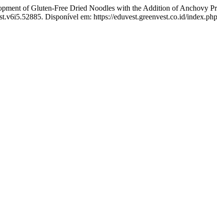
 of Gluten-Free Dried Noodles with the Addition of Anchovy Prote
st.v6i5.52885. Disponível em: https://eduvest.greenvest.co.id/index.ph