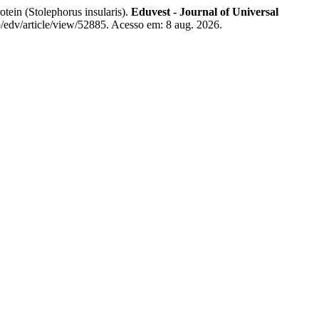
in (Stolephorus insularis).
Eduvest - Journal of Universal
p/edv/article/view/52885. Acesso em: 8 aug. 2026.