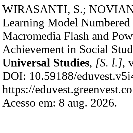
WIRASANTI, S.; NOVIANI, 
Learning Model Numbered 
Macromedia Flash and Pow
Achievement in Social Stud
Universal Studies
,
[S. l.]
, 
DOI: 10.59188/eduvest.v5i
https://eduvest.greenvest.c
Acesso em: 8 aug. 2026.