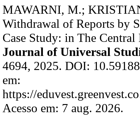
MAWARNI, M.; KRISTIAN
Withdrawal of Reports by S
Case Study: in The Central
Journal of Universal Stud
4694, 2025. DOI: 10.59188
em:
https://eduvest.greenvest.c
Acesso em: 7 aug. 2026.