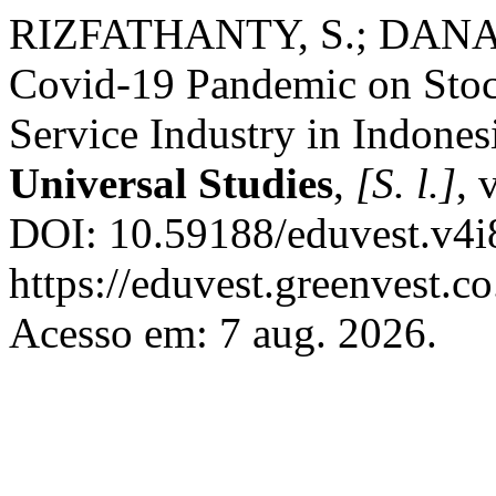
RIZFATHANTY, S.; DANARS
Covid-19 Pandemic on Stoc
Service Industry in Indones
Universal Studies
,
[S. l.]
, 
DOI: 10.59188/eduvest.v4i
https://eduvest.greenvest.c
Acesso em: 7 aug. 2026.