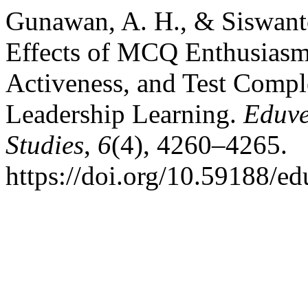
Gunawan, A. H., & Siswanto
Effects of MCQ Enthusiasm
Activeness, and Test Compl
Leadership Learning.
Eduve
Studies
,
6
(4), 4260–4265.
https://doi.org/10.59188/e