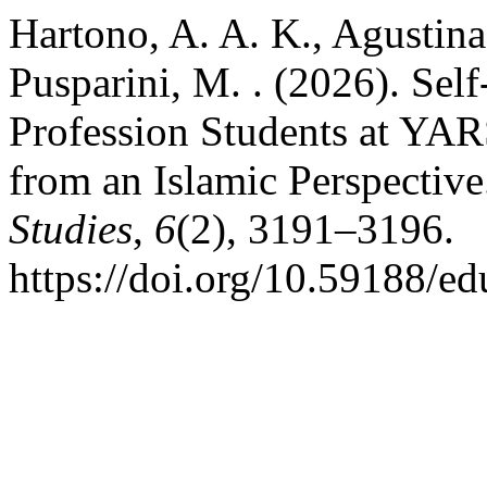
Hartono, A. A. K., Agustina,
Pusparini, M. . (2026). S
Profession Students at YAR
from an Islamic Perspectiv
Studies
,
6
(2), 3191–3196.
https://doi.org/10.59188/e