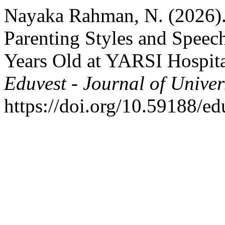
Nayaka Rahman, N. (2026).
Parenting Styles and Speec
Years Old at YARSI Hospita
Eduvest - Journal of Univer
https://doi.org/10.59188/e