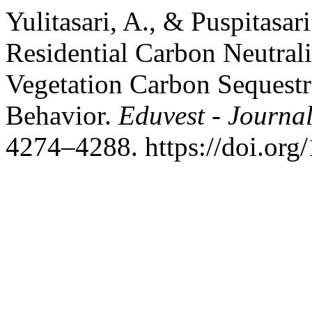
Yulitasari, A., & Puspitasari
Residential Carbon Neutral
Vegetation Carbon Sequestr
Behavior.
Eduvest - Journal
4274–4288. https://doi.org