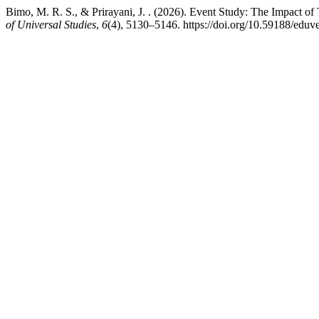
Bimo, M. R. S., & Prirayani, J. . (2026). Event Study: The Impact 
of Universal Studies
,
6
(4), 5130–5146. https://doi.org/10.59188/eduv