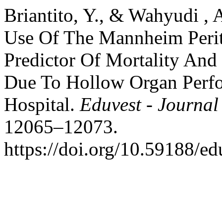
Briantito, Y., & Wahyudi , 
Use Of The Mannheim Perit
Predictor Of Mortality And 
Due To Hollow Organ Perfor
Hospital.
Eduvest - Journal
12065–12073.
https://doi.org/10.59188/e