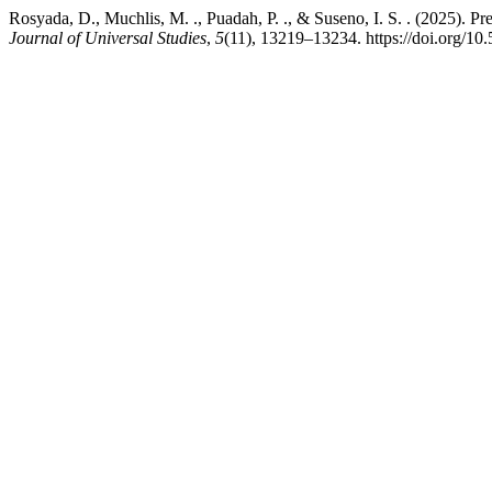
Rosyada, D., Muchlis, M. ., Puadah, P. ., & Suseno, I. S. . (2025). 
Journal of Universal Studies
,
5
(11), 13219–13234. https://doi.org/10