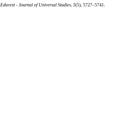
.
Eduvest - Journal of Universal Studies
,
5
(5), 5727–5741.