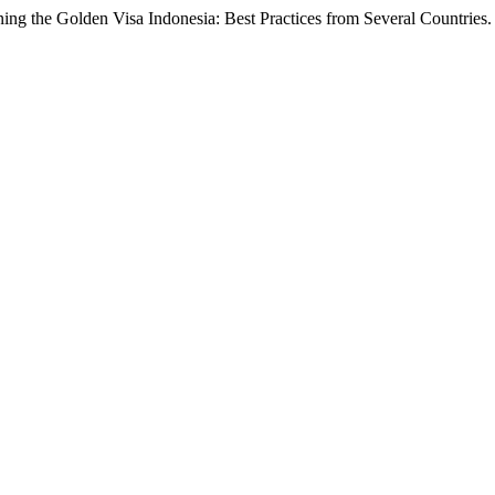
hening the Golden Visa Indonesia: Best Practices from Several Countries