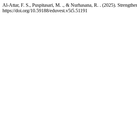
Al-Attar, F. S., Puspitasari, M. ., & Nurhasana, R. . (2025). Strengt
https://doi.org/10.59188/eduvest.v5i5.51191