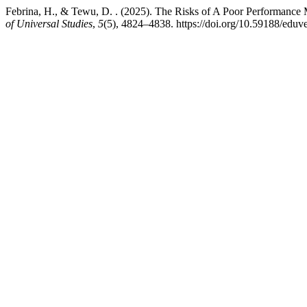
Febrina, H., & Tewu, D. . (2025). The Risks of A Poor Performanc
of Universal Studies
,
5
(5), 4824–4838. https://doi.org/10.59188/eduv