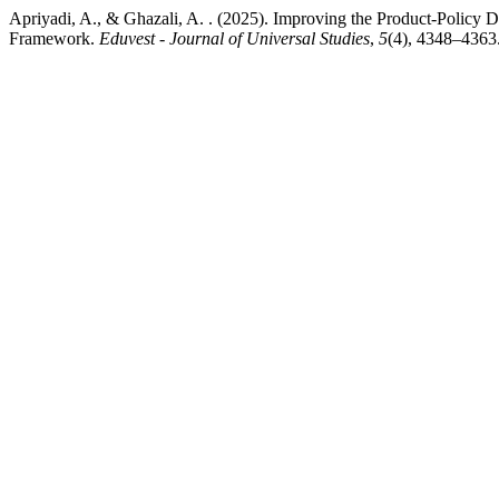
Apriyadi, A., & Ghazali, A. . (2025). Improving the Product-Poli
Framework.
Eduvest - Journal of Universal Studies
,
5
(4), 4348–4363.