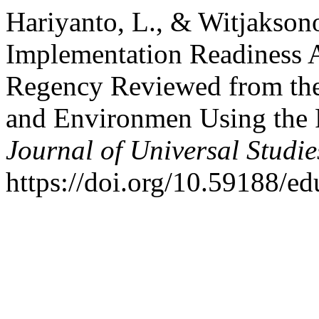
Hariyanto, L., & Witjakson
Implementation Readiness
Regency Reviewed from the
and Environmen Using th
Journal of Universal Studie
https://doi.org/10.59188/e