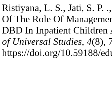
Ristiyana, L. S., Jati, S. P. 
Of The Role Of Managemen
DBD In Inpatient Children 
of Universal Studies
,
4
(8),
https://doi.org/10.59188/e