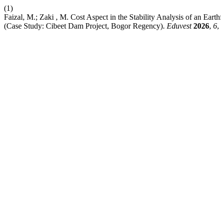
(1)
Faizal, M.; Zaki , M. Cost Aspect in the Stability Analysis of an Ea
(Case Study: Cibeet Dam Project, Bogor Regency).
Eduvest
2026
,
6
,