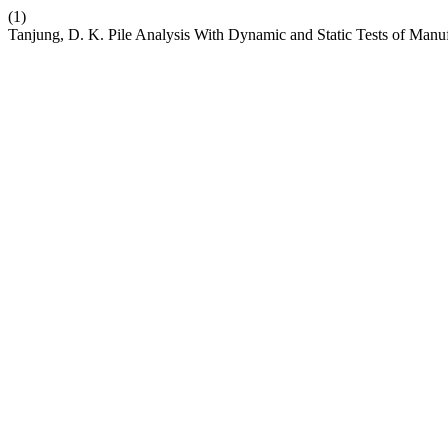
(1)
Tanjung, D. K. Pile Analysis With Dynamic and Static Tests of Manu