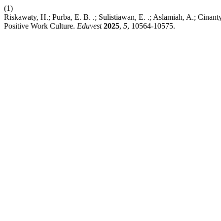
(1)
Riskawaty, H.; Purba, E. B. .; Sulistiawan, E. .; Aslamiah, A.; Cina
Positive Work Culture.
Eduvest
2025
,
5
, 10564-10575.