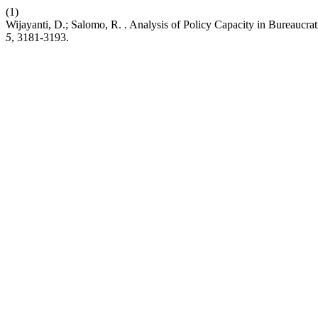
(1)
Wijayanti, D.; Salomo, R. . Analysis of Policy Capacity in Bureaucra
5
, 3181-3193.