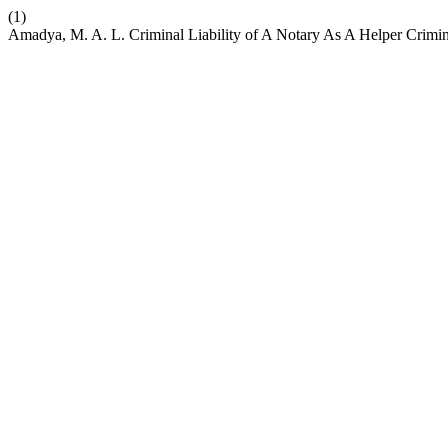
(1)
Amadya, M. A. L. Criminal Liability of A Notary As A Helper Crimin