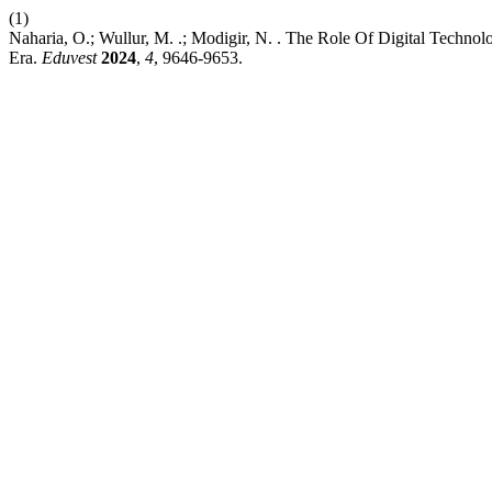
(1)
Naharia, O.; Wullur, M. .; Modigir, N. . The Role Of Digital Techno
Era.
Eduvest
2024
,
4
, 9646-9653.