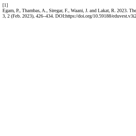
[1]
Egam, P., Thambas, A., Siregar, F., Waani, J. and Lakat, R. 2023. T
3, 2 (Feb. 2023), 426–434. DOI:https://doi.org/10.59188/eduvest.v3i