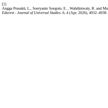
[1]
Angga Prasakti, L., Soeryanto Soegoto, E. , Wahdiniwaty, R. and Mukh
Eduvest - Journal of Universal Studies
. 6, 4 (Apr. 2026), 4932–4938.