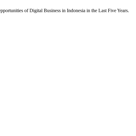
ortunities of Digital Business in Indonesia in the Last Five Years.