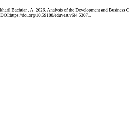
aril Bachtiar , A. 2026. Analysis of the Development and Business Opp
 DOI:https://doi.org/10.59188/eduvest.v6i4.53071.