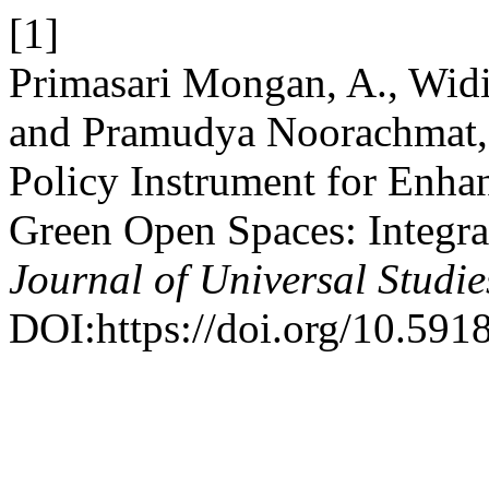
[1]
Primasari Mongan, A., Widi
and Pramudya Noorachmat, 
Policy Instrument for Enhan
Green Open Spaces: Integ
Journal of Universal Studie
DOI:https://doi.org/10.591