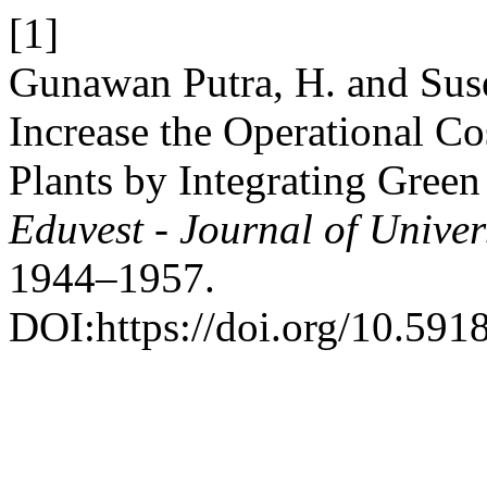
[1]
Gunawan Putra, H. and Suse
Increase the Operational Co
Plants by Integrating Gree
Eduvest - Journal of Univer
1944–1957.
DOI:https://doi.org/10.591