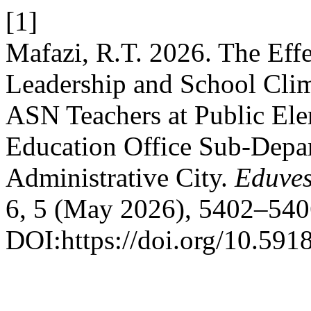
[1]
Mafazi, R.T. 2026. The Effe
Leadership and School Clim
ASN Teachers at Public Ele
Education Office Sub-Depar
Administrative City.
Eduves
6, 5 (May 2026), 5402–540
DOI:https://doi.org/10.591