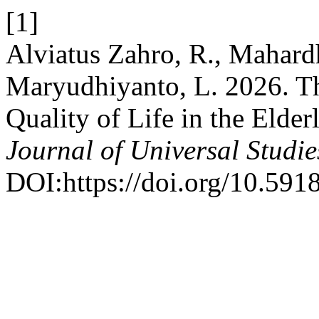
[1]
Alviatus Zahro, R., Mahardh
Maryudhiyanto, L. 2026. Th
Quality of Life in the Elde
Journal of Universal Studie
DOI:https://doi.org/10.591