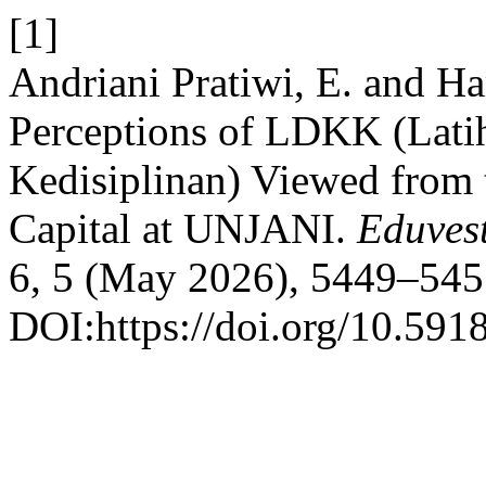
[1]
Andriani Pratiwi, E. and Ha
Perceptions of LDKK (Lat
Kedisiplinan) Viewed from 
Capital at UNJANI.
Eduvest
6, 5 (May 2026), 5449–545
DOI:https://doi.org/10.591