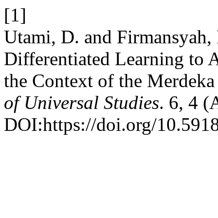
[1]
Utami, D. and Firmansyah,
Differentiated Learning to
the Context of the Merdek
of Universal Studies
. 6, 4 
DOI:https://doi.org/10.591