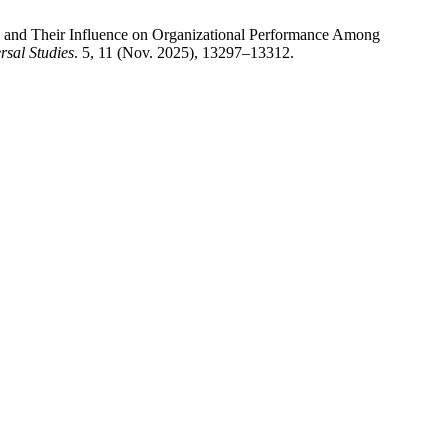
e and Their Influence on Organizational Performance Among
rsal Studies
. 5, 11 (Nov. 2025), 13297–13312.