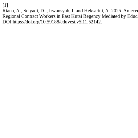
[1]
Riana, A., Setyadi, D. , Irwansyah, I. and Heksarini, A. 2025. An
Regional Contract Workers in East Kutai Regency Mediated by Educat
DOI:https://doi.org/10.59188/eduvest.v5i11.52142.