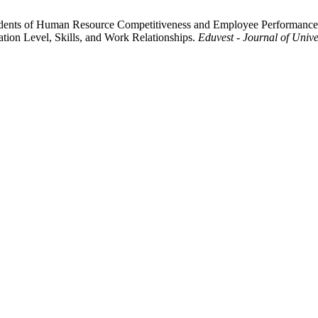
tecedents of Human Resource Competitiveness and Employee Performanc
ion Level, Skills, and Work Relationships.
Eduvest - Journal of Unive