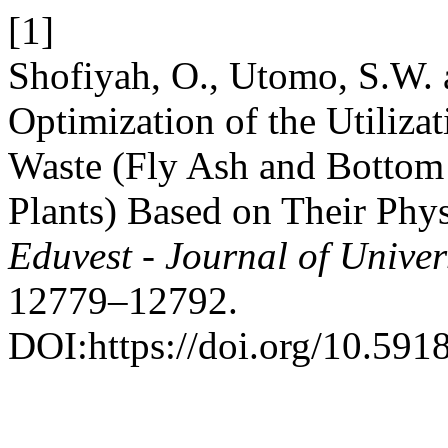
[1]
Shofiyah, O., Utomo, S.W. 
Optimization of the Utiliz
Waste (Fly Ash and Bottom
Plants) Based on Their Phys
Eduvest - Journal of Univer
12779–12792.
DOI:https://doi.org/10.591