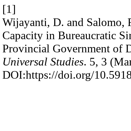
[1]
Wijayanti, D. and Salomo, R
Capacity in Bureaucratic Si
Provincial Government of 
Universal Studies
. 5, 3 (M
DOI:https://doi.org/10.591