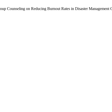
roup Counseling on Reducing Burnout Rates in Disaster Management O