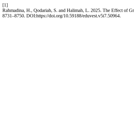
[1]
Rahmadina, H., Qodariah, S. and Halimah, L. 2025. The Effect of G
8731–8750. DOI:https://doi.org/10.59188/eduvest.v5i7.50964.