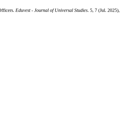
fficers.
Eduvest - Journal of Universal Studies
. 5, 7 (Jul. 2025),