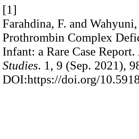
[1]
Farahdina, F. and Wahyuni,
Prothrombin Complex Defi
Infant: a Rare Case Report.
Studies
. 1, 9 (Sep. 2021), 
DOI:https://doi.org/10.591