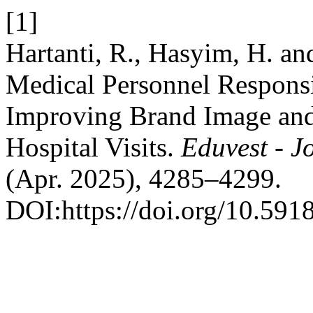
[1]
Hartanti, R., Hasyim, H. an
Medical Personnel Respons
Improving Brand Image an
Hospital Visits.
Eduvest - J
(Apr. 2025), 4285–4299.
DOI:https://doi.org/10.591