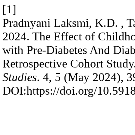
[1]
Pradnyani Laksmi, K.D. , Ta
2024. The Effect of Childh
with Pre-Diabetes And Diab
Retrospective Cohort Study
Studies
. 4, 5 (May 2024), 
DOI:https://doi.org/10.591