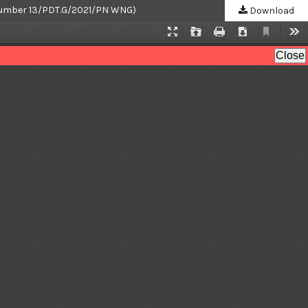
ri Number 13/PDT.G/2021/PN WNG)
Download