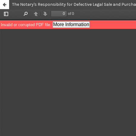
The Notary's Responsibility for Defective Legal Sale and Purc