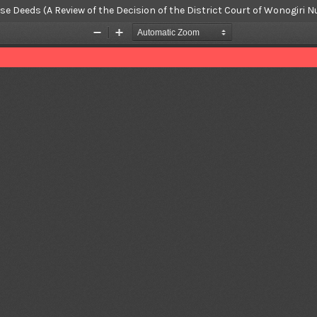
hase Deeds (A Review of the Decision of the District Court of Wonogi