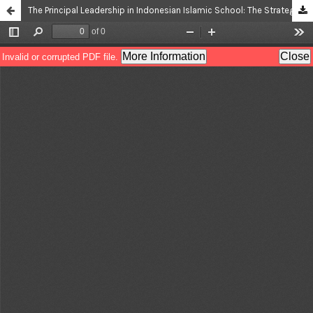
The Principal Leadership in Indonesian Islamic School: The Strategy in Shaping the Academic Professionalism