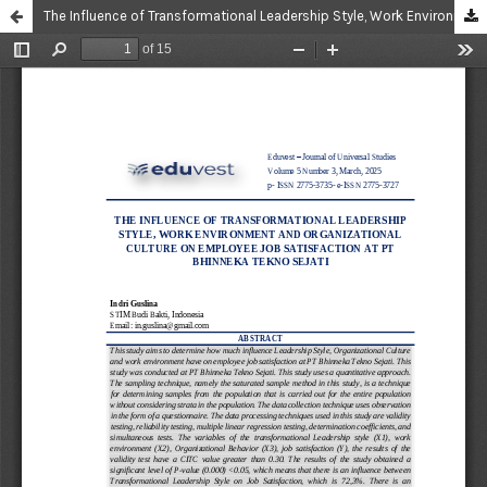
The Influence of Transformational Leadership Style, Work Environment and Organizational Culture on Employee Job Satisfaction at PT Bhinneka Tekno Sejati