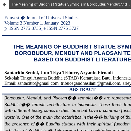
The Meaning of Buddhist Statue Symbols In Borobudur, Mendut And Plaosan Temples Based on Buddhist Literature