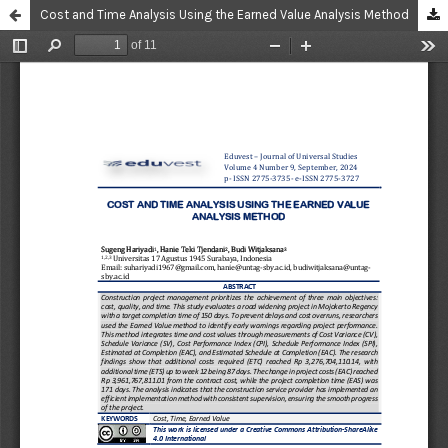
Cost and Time Analysis Using the Earned Value Analysis Method