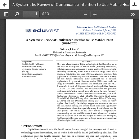
A Systematic Review of Continuance Intention to Use Mobile Health (2020–2024)